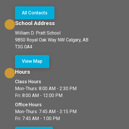
All Contacts
School Address
William D. Pratt School
9850 Royal Oak Way NW Calgary, AB
T3G 0A4
View Map
Hours
Class Hours
Mon-Thurs: 8:00 AM - 2:30 PM
Fri: 8:00 AM - 12:00 PM
Office Hours
Mon-Thurs: 7:45 AM - 3:15 PM
Fri: 7:45 AM - 1:00 PM