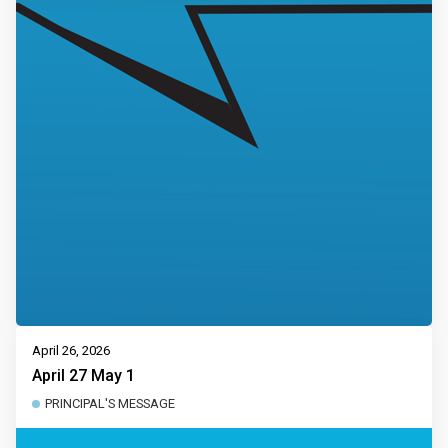
April 26, 2026
April 27 May 1
PRINCIPAL'S MESSAGE