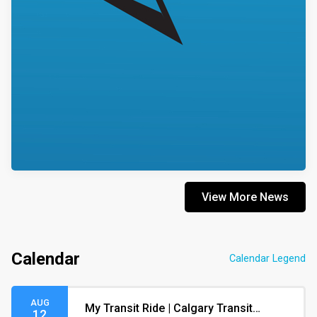
View More News
Calendar
Calendar Legend
AUG
My Transit Ride | Calgary Transit
12