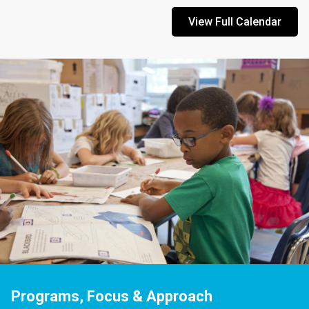
View Full Calendar
Programs, Focus & Approach