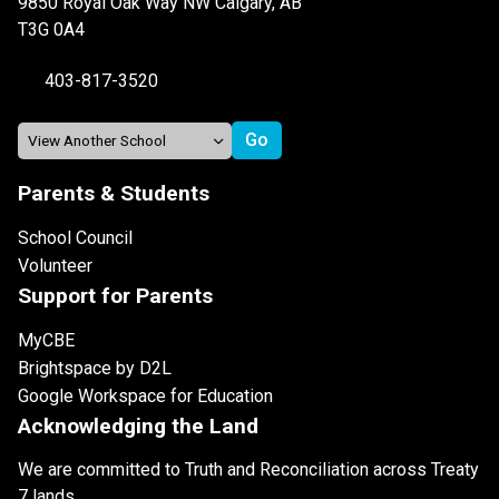
9850 Royal Oak Way NW Calgary, AB
T3G 0A4
403-817-3520
Parents & Students
School Council
Volunteer
Support for Parents
MyCBE
Brightspace by D2L
Google Workspace for Education
Acknowledging the Land
We are committed to Truth and Reconciliation across Treaty
7 lands