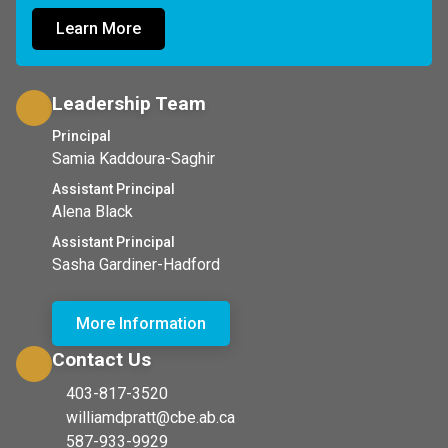
Learn More
Leadership Team
Principal
Samia Kaddoura-Saghir
Assistant Principal
Alena Black
Assistant Principal
Sasha Gardiner-Hadford
More Information
Contact Us
403-817-3520
williamdpratt@cbe.ab.ca
587-933-9929