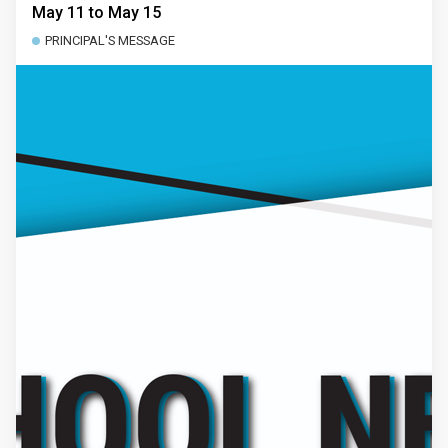
May 11 to May 15
PRINCIPAL'S MESSAGE