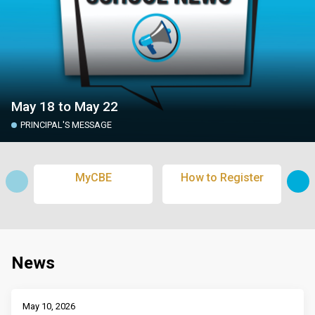
May 18 to May 22
PRINCIPAL'S MESSAGE
MyCBE
How to Register
Sub
News
May 10, 2026