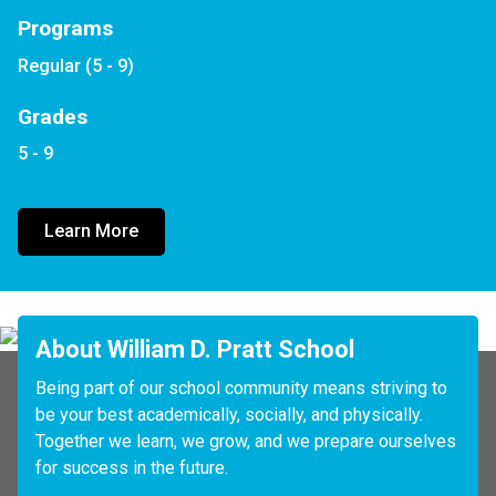
Programs
Regular (5 - 9)
Grades
5 - 9
Learn More
About William D. Pratt School
Being part of our school community means striving to 
be your best academically, socially, and physically. 
Together we learn, we grow, and we prepare ourselves 
for success in the future. 