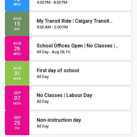
Orientation
4:00 PM - 8:00 PM
WED
AUG
My Transit Ride | Calgary Transit
15
Orientation
9:00 AM - 2:00 PM
SAT
AUG
School Offices Open | No Classes |
26
Non-Instruction Day
All Day - Aug 28, Fri
WED
AUG
First day of school
31
All Day
MON
SEP
No Classes | Labour Day
07
All Day
MON
SEP
Non-instruction day
25
All Day
FRI