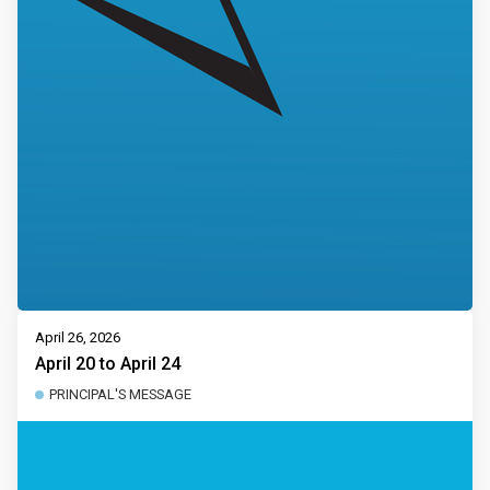
April 26, 2026
April 20 to April 24
PRINCIPAL'S MESSAGE