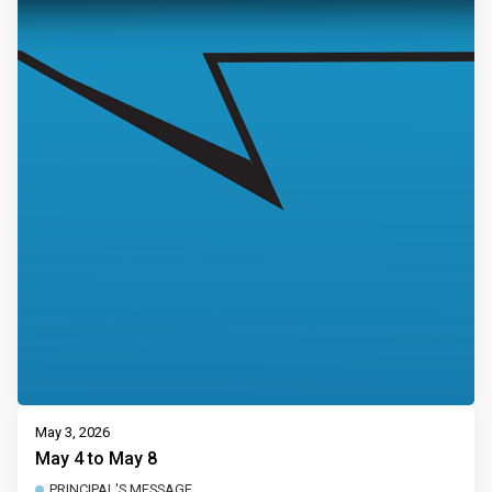
May 3, 2026
May 4 to May 8
PRINCIPAL'S MESSAGE