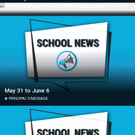
Move or Delete Files Before Departure
May 31 to June 6
PRINCIPAL'S MESSAGE