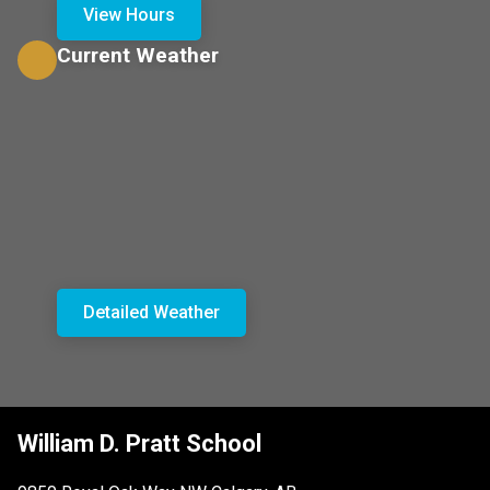
View Hours
Current Weather
Detailed Weather
William D. Pratt School