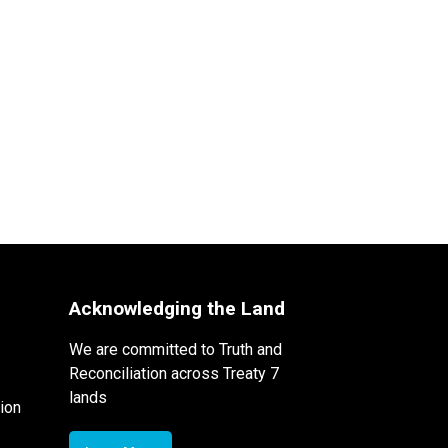
Acknowledging the Land
We are committed to Truth and
Reconciliation across Treaty 7
lands
ion