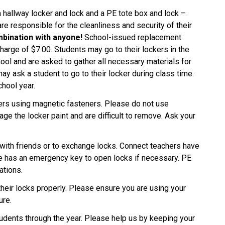
a hallway locker and lock and a PE tote box and lock –
re responsible for the cleanliness and security of their
mbination with anyone!
School-issued replacement
charge of $7.00. Students may go to their lockers in the
hool and are asked to gather all necessary materials for
ay ask a student to go to their locker during class time.
chool year.
kers using magnetic fasteners. Please do not use
e the locker paint and are difficult to remove. Ask your
 with friends or to exchange locks. Connect teachers have
ice has an emergency key to open locks if necessary. PE
ations.
their locks properly. Please ensure you are using your
ure.
udents through the year. Please help us by keeping your