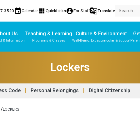
event
apps
account_circle
g_translate
17-3520
Calendar
QuickLinks
For Staff
Translate
bout Us
Teaching & Learning
Culture & Environment
Get
t & Information
Programs & Classes
Well-Being, Extracurricular & Support
Paren
Parent-Teacher Conferences
Provincial Achievement Tests
Student Personal Mobile Devices
Lockers
ess Code
Personal Belongings
Digital Citizenship
/
T
LOCKERS