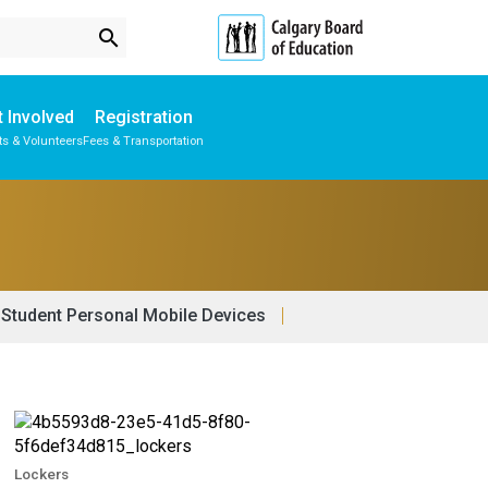
search
 Involved
Registration
ts & Volunteers
Fees & Transportation
Subscribe to School Messages
Physical Education & Wellness
School Planning Engagement
Student Personal Mobile Devices
Lockers