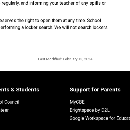
regularly, and informing your teacher of any spills or
eserves the right to open them at any time. School
performing a locker search. We will not search lockers
Last Modified:
February 13, 2024
ents & Students
Support for Parents
l Council
MyCBE
nteer
Brightspace by D2L
Google Workspace for Educat