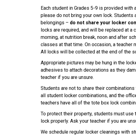
Each student in Grades 5-9 is provided with 
please do not bring your own lock. Students a
belongings –
do not share your locker co
locks are required, and will be replaced at a 
morning, at nutrition break, noon and after sc
classes at that time. On occasion, a teacher m
All locks will be collected at the end of the s
Appropriate pictures may be hung in the loc
adhesives to attach decorations as they damag
teacher if you are unsure.
Students are not to share their combinations
all student locker combinations, and the off
teachers have all of the tote box lock combin
To protect their property, students must use 
lock properly. Ask your teacher if you are uns
We schedule regular locker cleanings with st