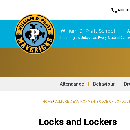
phone
403-8
William D. Pratt School
A
Learning as Unique as Every Student
Contac
Program, Focus & Approach
Attendance
Behaviour
Dr
/
/
HOME
CULTURE & ENVIRONMENT
CODE OF CONDUC
Locks and Lockers