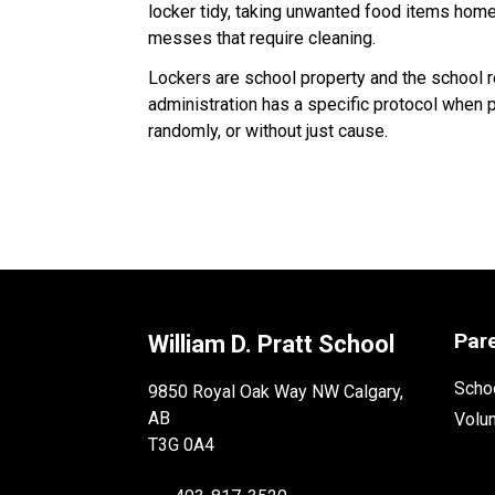
locker tidy, taking unwanted food items home 
messes that require cleaning.
Lockers are school property and the school r
administration has a specific protocol when 
randomly, or without just cause.
Par
William D. Pratt School
Schoo
9850 Royal Oak Way NW Calgary,
AB
Volu
T3G 0A4