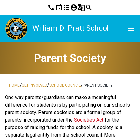
phone
event
apps
account_circle
g_translate
search
William D. Pratt School
menu
Parent Society
/
/
/
HOME
GET INVOLVED
SCHOOL COUNCIL
PARENT SOCIETY
One way parents/guardians can make a meaningful
difference for students is by participating on our school’s
parent society. Parent societies are a formal group of
parents, incorporated under the
Societies Act
for the
purpose of raising funds for the school. A society is a
separate legal entity from the school council. More