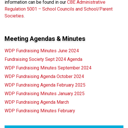
information can be found in our
CBE Administrative
Regulation 5001 – School Councils and School/Parent
Societies
.
Meeting Agendas & Minutes
WDP Fundraising Minutes June 2024
Fundraising Society Sept 2024 Agenda
WDP Fundraising Minutes September 2024
WDP Fundraising Agenda October 2024
WDP Fundraising Agenda February 2025
WDP Fundraising Minutes January 2025
WDP Fundraising Agenda March
WDP Fundraising Minutes February