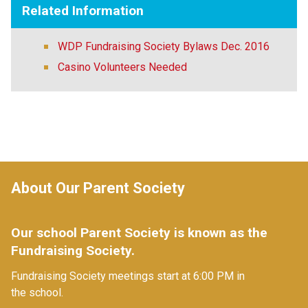
Related Information
WDP Fundraising Society Bylaws Dec. 2016
Casino Volunteers Needed
About Our Parent Society
Our school Parent Society is known as the 
Fundraising Society. 
Fundraising Society meetings start at
6:00 PM in 
the school.