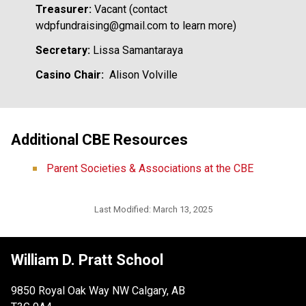
Treasurer:
 Vacant (contact 
wdpfundraising@gmail.com to learn more)
Secretary: 
Lissa Samantaraya
Casino Chair:
  Alison Volville
Additional CBE Resources
Parent Societies & Associations at the CBE
Last Modified:
March 13, 2025
William D. Pratt School
9850 Royal Oak Way NW Calgary, AB