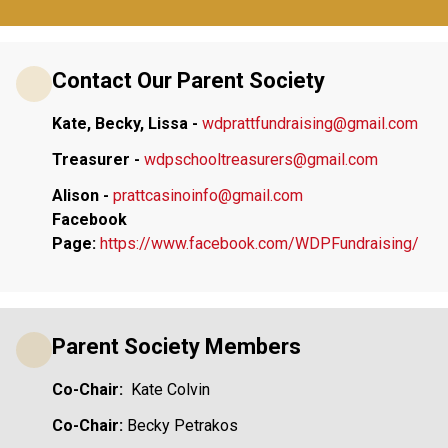
Contact Our Parent Society
Kate, Becky, Lissa - 
wdprattfundraising@gmail.com
Treasurer - 
wdpschooltreasurers@gmail.com
Alison -
prattcasinoinfo@gmail.com
Facebook 
Page:
https://www.facebook.com/WDPFundraising/
Parent Society Members
Co-Chair:  
Kate Colvin
Co-Chair:
 Becky Petrakos  