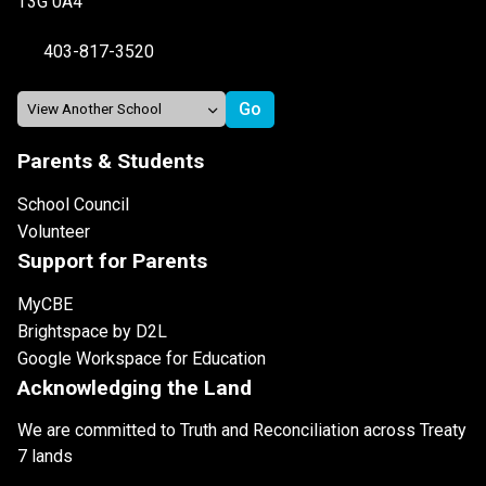
T3G 0A4
403-817-3520
Parents & Students
School Council
Volunteer
Support for Parents
MyCBE
Brightspace by D2L
Google Workspace for Education
Acknowledging the Land
We are committed to Truth and Reconciliation across Treaty
7 lands