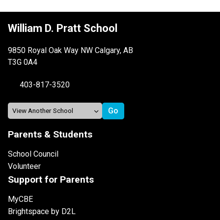
William D. Pratt School
9850 Royal Oak Way NW Calgary, AB
T3G 0A4
403-817-3520
Parents & Students
School Council
Volunteer
Support for Parents
MyCBE
Brightspace by D2L