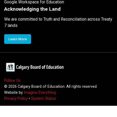
Google Workspace for Education
Acknowledging the Land
We are committed to Truth and Reconciliation across Treaty
7 lands
Learn More
Follow Us
©
2026
Calgary Board of Education. All rights reserved.
Website by
Imagine Everything
Privacy Policy
•
System Status