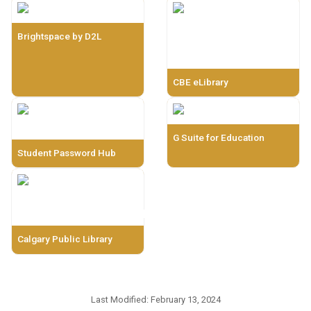
Brightspace by D2L
CBE eLibrary
G Suite for Education
Student Password Hub
Calgary Public Library
Last Modified:
February 13, 2024