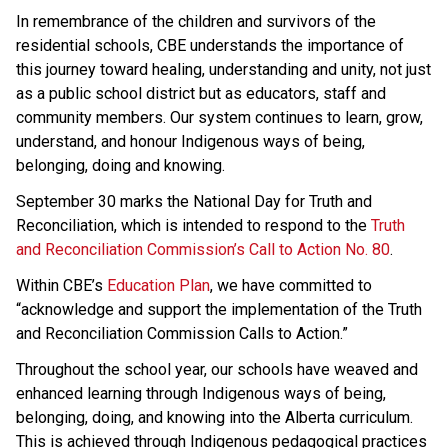
In remembrance of the children and survivors of the 
residential schools, CBE understands the importance of 
this journey toward healing, understanding and unity, not just 
as a public school district but as educators, staff and 
community members. Our system continues to learn, grow, 
understand, and honour Indigenous ways of being, 
belonging, doing and knowing. 
September 30 marks the National Day for Truth and 
Reconciliation, which is intended to respond to the 
Truth 
and Reconciliation Commission’s Call to Action No. 80
.  
Within CBE’s 
Education Plan
​, we have committed to 
“acknowledge and support the implementation of the Truth 
and Reconciliation Commission Calls to Action.” 
Throughout the school year, our schools have weaved and 
enhanced learning through Indigenous ways of being, 
belonging, doing, and knowing into the Alberta curriculum. 
This is achieved through Indigenous pedagogical practices 