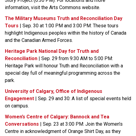
Story Project (6:30 PM). For locations and more 
information, visit the Arts Commons website.
The Military Museums Truth and Reconciliation Day 
Tours
 | Sep. 30 at 1:00 PM and 3:00 PM: These tours 
highlight Indigenous peoples within the history of Canada 
and the Canadian Armed Forces.
Heritage Park National Day for Truth and 
Reconciliation
 | Sep. 29 from 9:30 AM to 5:00 PM: 
Heritage Park will honour Truth and Reconciliation with a 
special day full of meaningful programming across the 
park.
University of Calgary, Office of Indigenous 
Engagement
 | Sep. 29 and 30: A list of special events held 
on campus.
Women’s Centre of Calgary: Bannock and Tea 
Conversations​
 | Sep. 23 at 3:00 PM: Join the Women’s 
Centre in acknowledgment of Orange Shirt Day, as they 