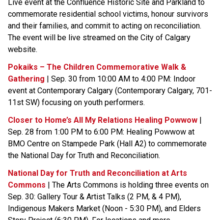
Live event at the Confluence Historic Site and Parkland to 
commemorate residential school victims, honour survivors 
and their families, and commit to acting on reconciliation. 
The event will be live streamed on the City of Calgary 
website. 
Pokaiks – The Children Commemorative Walk & 
Gathering
 | Sep. 30 from 10:00 AM to 4:00 PM: Indoor 
event at Contemporary Calgary (Contemporary Calgary, 701-
11st SW) focusing on youth performers.
Closer to Home’s All My Relations Healing Powwow
 | 
Sep. 28 from 1:00 PM to 6:00 PM: Healing Powwow at 
BMO Centre on Stampede Park (Hall A2) to commemorate 
the National Day for Truth and Reconciliation.
National Day for Truth and Reconciliation at Arts 
Commons
 | The Arts Commons is holding three events on 
Sep. 30: Gallery Tour & Artist Talks (2 PM, & 4 PM), 
Indigenous Makers Market (Noon - 5:30 PM), and Elders 