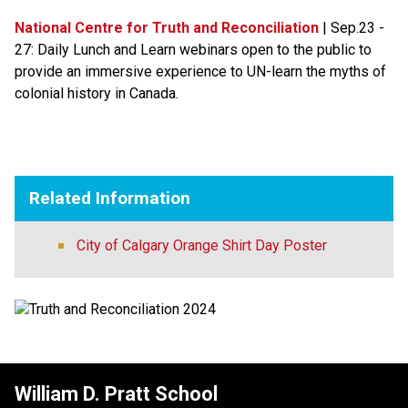
National Centre for Truth and Reconciliation​
 | Sep.23 - 
27: Daily Lunch and Learn webinars open to the public to 
provide an immersive experience to UN-learn the myths of 
colonial history in Canada.​​
Related Information
City of Calgary Orange Shirt Day Poster
William D. Pratt School