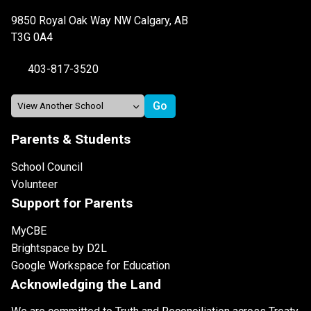
9850 Royal Oak Way NW Calgary, AB
T3G 0A4
403-817-3520
Parents & Students
School Council
Volunteer
Support for Parents
MyCBE
Brightspace by D2L
Google Workspace for Education
Acknowledging the Land