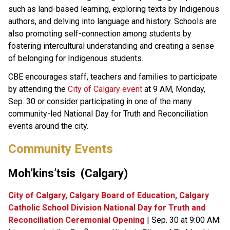
such as land-based learning, exploring texts by Indigenous 
authors, and delving into language and history. Schools are 
also promoting self-connection among students by 
fostering intercultural understanding and creating a sense 
of belonging for Indigenous students.
CBE encourages staff, teachers and families to participate 
by attending the 
City of Calgary event​
 at 9 AM, Monday, 
Sep. 30 or consider participating in one of the many 
community-led National Day for Truth and Reconciliation 
events around the city. ​
Community Events​​​
Moh’kins’tsis  (Calgary)​
City of Calgary, Calgary Board of Education, Calgary 
Catholic School Division National Day for Truth and 
Reconciliation Ceremonial Opening
 | Sep. 30 at 9:00 AM: 