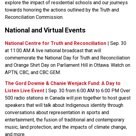
explore the impact of residential schools and our journeys 
towards honoring the actions outlined by the Truth and 
Reconciliation Commission.
National and Virtual Events​
National Centre for Truth and Reconciliation
 | Sep. 30 
at 11:00 AM A live national broadcast that will 
commemorate the National Day for Truth and Reconciliation 
and Orange Shirt Day on Parliament Hill in Ottawa. Watch on 
APTN, CBC, and CBC GEM.
The Gord Downie & Chanie Wenjack Fund: A Day to 
Listen Live Event
 | Sep. 30 from 6:00 AM to 6:00 PM Over 
500 radio stations in Canada will join together to host guest 
speakers that will talk about Indigenous identity through 
conversations about representation in sports and 
entertainment, the fusion of traditional and contemporary 
music, land protection, and the impacts of climate change, 
and more.