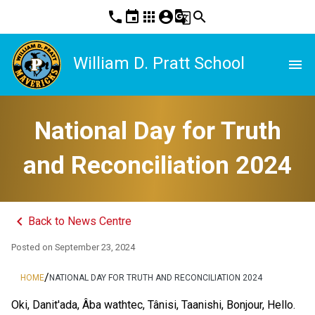
phone
event
apps
account_circle
g_translate
search
William D. Pratt School
menu
National Day for Truth
and Reconciliation 2024
keyboard_arrow_left
Back to News Centre
Posted on
September 23, 2024
/
HOME
NATIONAL DAY FOR TRUTH AND RECONCILIATION 2024
Oki, Danit'ada, Âba wathtec, Tânisi, Taanishi, Bonjour, Hello. 